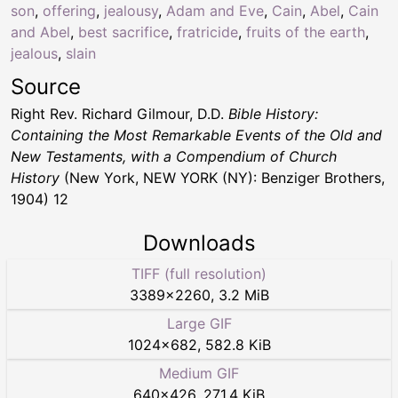
son
,
offering
,
jealousy
,
Adam and Eve
,
Cain
,
Abel
,
Cain
and Abel
,
best sacrifice
,
fratricide
,
fruits of the earth
,
jealous
,
slain
Source
Right Rev. Richard Gilmour, D.D.
Bible History:
Containing the Most Remarkable Events of the Old and
New Testaments, with a Compendium of Church
History
(New York, NEW YORK (NY): Benziger Brothers,
1904) 12
Downloads
TIFF (full resolution)
3389
×
2260
,
3.2 MiB
Large GIF
1024
×
682
,
582.8 KiB
Medium GIF
640
×
426
,
271.4 KiB