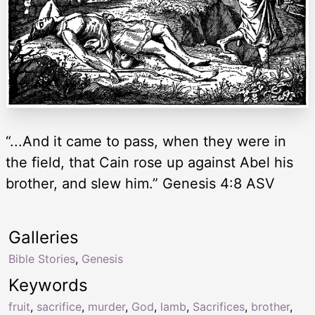
“...And it came to pass, when they were in
the field, that Cain rose up against Abel his
brother, and slew him.” Genesis 4:8 ASV
Galleries
Bible Stories
,
Genesis
Keywords
fruit
,
sacrifice
,
murder
,
God
,
lamb
,
Sacrifices
,
brother
,