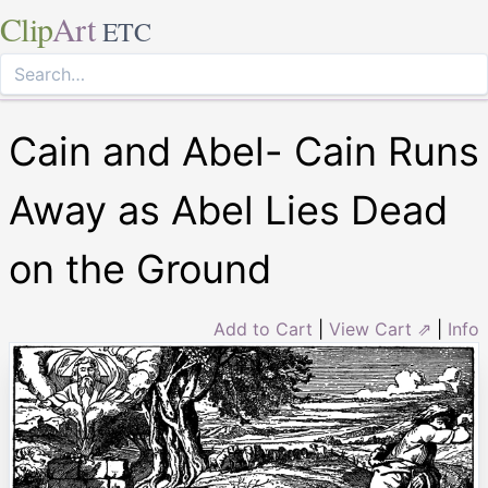
Clip
Art
ETC
Cain and Abel- Cain Runs
Away as Abel Lies Dead
on the Ground
Add to Cart
|
View Cart ⇗
|
Info