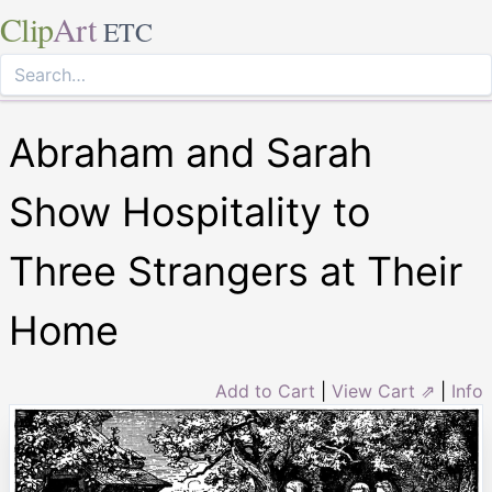
Clip
Art
ETC
Abraham and Sarah
Show Hospitality to
Three Strangers at Their
Home
Add to Cart
|
View Cart ⇗
|
Info