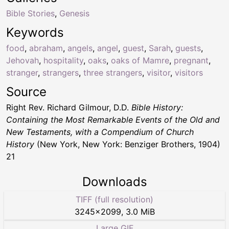
Bible Stories
,
Genesis
Keywords
food
,
abraham
,
angels
,
angel
,
guest
,
Sarah
,
guests
,
Jehovah
,
hospitality
,
oaks
,
oaks of Mamre
,
pregnant
,
stranger
,
strangers
,
three strangers
,
visitor
,
visitors
Source
Right Rev. Richard Gilmour, D.D.
Bible History:
Containing the Most Remarkable Events of the Old and
New Testaments, with a Compendium of Church
History
(New York, New York: Benziger Brothers, 1904)
21
Downloads
TIFF (full resolution)
3245
×
2099
,
3.0 MiB
Large GIF