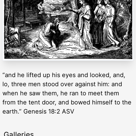
“and he lifted up his eyes and looked, and,
lo, three men stood over against him: and
when he saw them, he ran to meet them
from the tent door, and bowed himself to the
earth.” Genesis 18:2 ASV
Galleries