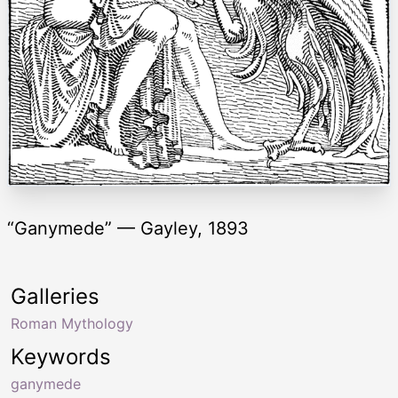
“Ganymede” — Gayley, 1893
Galleries
Roman Mythology
Keywords
ganymede