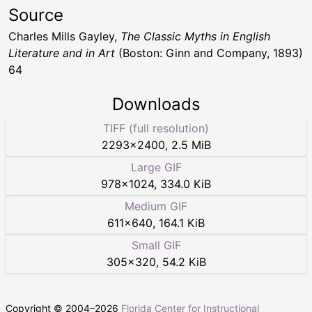
Source
Charles Mills Gayley,
The Classic Myths in English
Literature and in Art
(Boston: Ginn and Company, 1893)
64
Downloads
TIFF (full resolution)
2293
×
2400
,
2.5 MiB
Large GIF
978
×
1024
,
334.0 KiB
Medium GIF
611
×
640
,
164.1 KiB
Small GIF
305
×
320
,
54.2 KiB
Copyright © 2004–
2026
Florida Center for Instructional