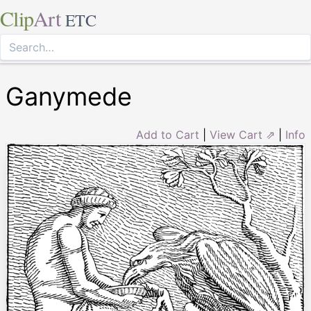
Clip
Art
ETC
Ganymede
Add to Cart
|
View Cart ⇗
|
Info