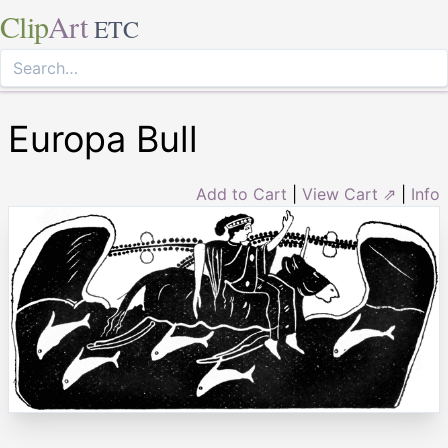
Clip
Art
ETC
Europa Bull
Add to Cart
|
View Cart ⇗
|
Info