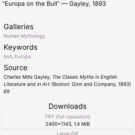
“Europa on the Bull” — Gayley, 1893
Galleries
Roman Mythology
Keywords
bull
,
Europa
Source
Charles Mills Gayley,
The Classic Myths in English
Literature and in Art
(Boston: Ginn and Company, 1893)
69
Downloads
TIFF (full resolution)
2400
×
1143
,
1.4 MiB
Large GIF