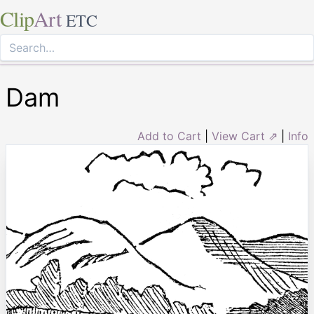
Clip
Art
ETC
Dam
Add to Cart
|
View Cart ⇗
|
Info