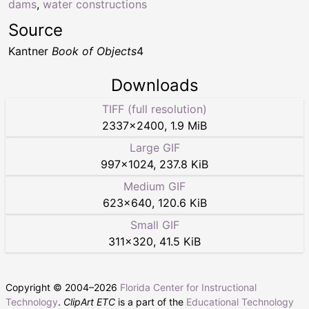
dams
,
water constructions
Source
Kantner
Book of Objects
4
Downloads
TIFF (full resolution)
2337
×
2400
,
1.9 MiB
Large GIF
997
×
1024
,
237.8 KiB
Medium GIF
623
×
640
,
120.6 KiB
Small GIF
311
×
320
,
41.5 KiB
Copyright © 2004–
2026
Florida Center for Instructional
Technology
.
ClipArt ETC
is a part of the
Educational Technology