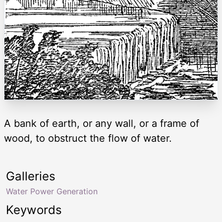
A bank of earth, or any wall, or a frame of
wood, to obstruct the flow of water.
Galleries
Water Power Generation
Keywords