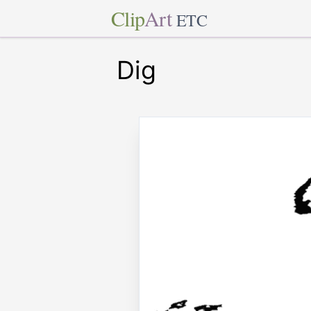
Clip
Art
ETC
Dig