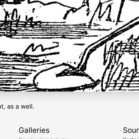
, as a well.
Galleries
Sou