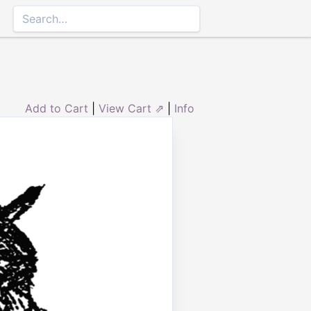
Add to Cart
|
View Cart ⇗
|
Info