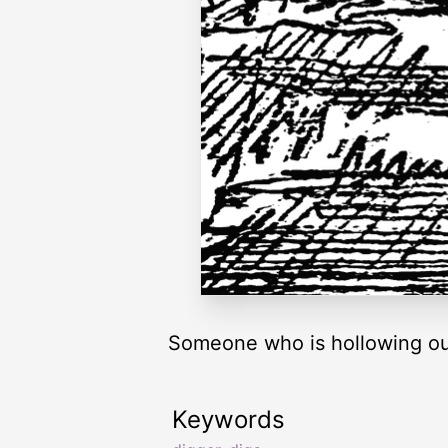
Someone who is hollowing out
Keywords