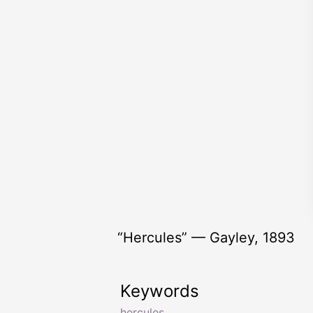
“Hercules” — Gayley, 1893
Keywords
hercules