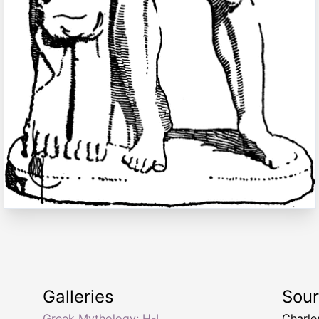
Galleries
Sou
Greek Mythology: H-I
Charle