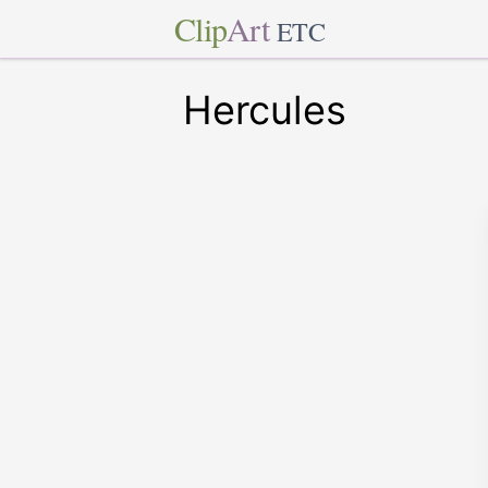
Clip
Art
ETC
Hercules