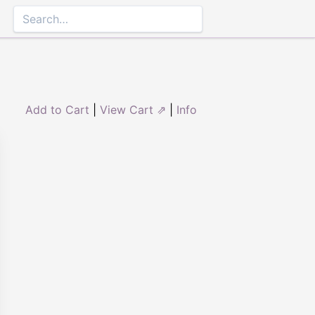
Add to Cart
|
View Cart ⇗
|
Info