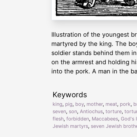
Illustration of the youngest
martyred by the king. The boy 
soldier stands behind them in 
on the armrest and holding his
into the pork. A man in the b
Keywords
king
,
pig
,
boy
,
mother
,
meat
,
pork
,
b
seven
,
son
,
Antiochus
,
torture
,
tortu
flesh
,
forbidden
,
Maccabees
,
God's 
Jewish martyrs
,
seven Jewish broth