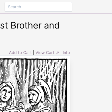
st Brother and
Add to Cart
|
View Cart ⇗
|
Info