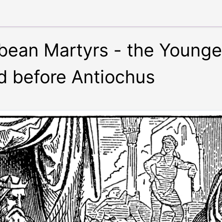
ean Martyrs - the Younge
d before Antiochus