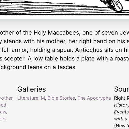
 brother of the Holy Maccabees, one of seven J
stands with his mother, her right hand on his sh
full armor, holding a spear. Antiochus sits on h
 scepter. A low table holds a plate with a roast
ackground leans on a fasces.
Galleries
Sou
rother
,
Literature: M
,
Bible Stories
,
The Apocrypha
Right 
red
,
Histor
law
,
Events
ers
with a
(New Y