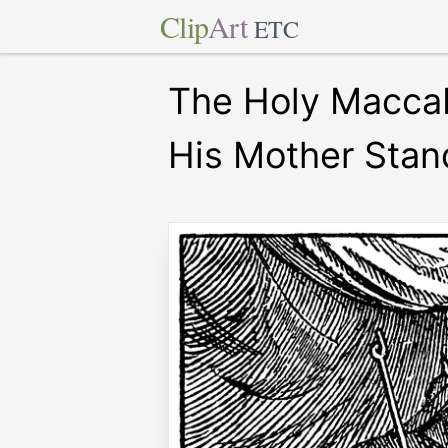
Clip
Art
ETC
The Holy Maccab
His Mother Stan