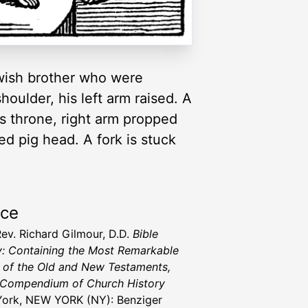
ewish brother who were
oulder, his left arm raised. A
is throne, right arm propped
ed pig head. A fork is stuck
rce
Rev. Richard Gilmour, D.D.
Bible
y: Containing the Most Remarkable
 of the Old and New Testaments,
 Compendium of Church History
ork, NEW YORK (NY): Benziger