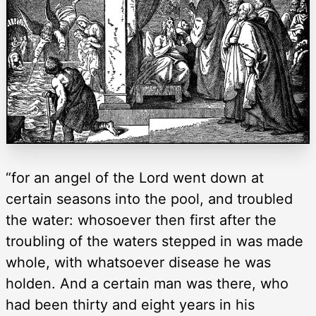
“for an angel of the Lord went down at
certain seasons into the pool, and troubled
the water: whosoever then first after the
troubling of the waters stepped in was made
whole, with whatsoever disease he was
holden. And a certain man was there, who
had been thirty and eight years in his