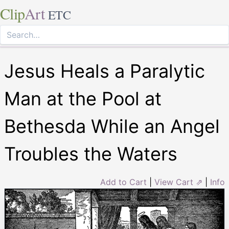
Clip
Art
ETC
Jesus Heals a Paralytic
Man at the Pool at
Bethesda While an Angel
Troubles the Waters
Add to Cart
|
View Cart ⇗
|
Info