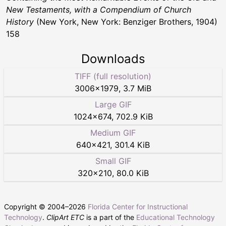
New Testaments, with a Compendium of Church
History
(New York, New York: Benziger Brothers, 1904)
158
Downloads
TIFF (full resolution)
3006
×
1979
,
3.7 MiB
Large GIF
1024
×
674
,
702.9 KiB
Medium GIF
640
×
421
,
301.4 KiB
Small GIF
320
×
210
,
80.0 KiB
Copyright © 2004–
2026
Florida Center for Instructional
Technology
.
ClipArt ETC
is a part of the
Educational Technology