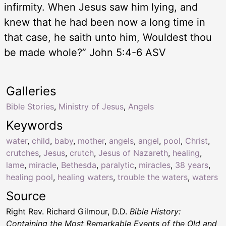
infirmity. When Jesus saw him lying, and
knew that he had been now a long time in
that case, he saith unto him, Wouldest thou
be made whole?” John 5:4-6 ASV
Galleries
Bible Stories
,
Ministry of Jesus
,
Angels
Keywords
water
,
child
,
baby
,
mother
,
angels
,
angel
,
pool
,
Christ
,
crutches
,
Jesus
,
crutch
,
Jesus of Nazareth
,
healing
,
lame
,
miracle
,
Bethesda
,
paralytic
,
miracles
,
38 years
,
healing pool
,
healing waters
,
trouble the waters
,
waters
Source
Right Rev. Richard Gilmour, D.D.
Bible History:
Containing the Most Remarkable Events of the Old and