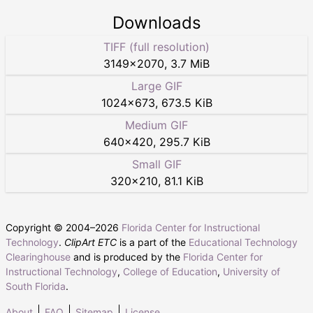
Downloads
TIFF (full resolution)
3149
×
2070
,
3.7 MiB
Large GIF
1024
×
673
,
673.5 KiB
Medium GIF
640
×
420
,
295.7 KiB
Small GIF
320
×
210
,
81.1 KiB
Copyright © 2004–
2026
Florida Center for Instructional
Technology
.
ClipArt ETC
is a part of the
Educational Technology
Clearinghouse
and is produced by the
Florida Center for
Instructional Technology
,
College of Education
,
University of
South Florida
.
About
FAQ
Sitemap
License