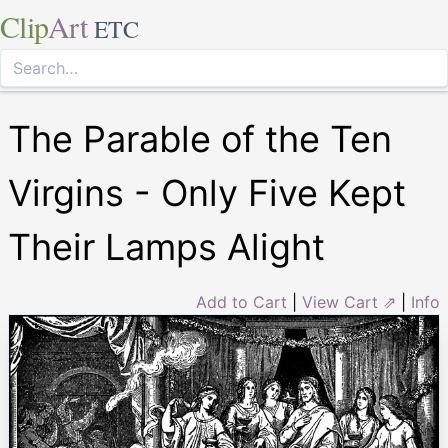
Clip
Art
ETC
The Parable of the Ten
Virgins - Only Five Kept
Their Lamps Alight
Add to Cart
|
View Cart ⇗
|
Info