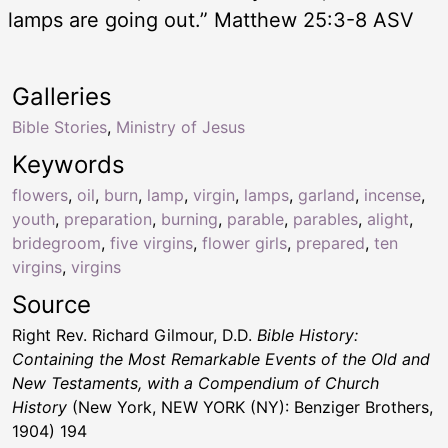
lamps are going out.” Matthew 25:3-8 ASV
Galleries
Bible Stories
,
Ministry of Jesus
Keywords
flowers
,
oil
,
burn
,
lamp
,
virgin
,
lamps
,
garland
,
incense
,
youth
,
preparation
,
burning
,
parable
,
parables
,
alight
,
bridegroom
,
five virgins
,
flower girls
,
prepared
,
ten
virgins
,
virgins
Source
Right Rev. Richard Gilmour, D.D.
Bible History:
Containing the Most Remarkable Events of the Old and
New Testaments, with a Compendium of Church
History
(New York, NEW YORK (NY): Benziger Brothers,
1904) 194