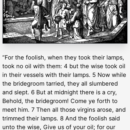
“For the foolish, when they took their lamps,
took no oil with them: 4 but the wise took oil
in their vessels with their lamps. 5 Now while
the bridegroom tarried, they all slumbered
and slept. 6 But at midnight there is a cry,
Behold, the bridegroom! Come ye forth to
meet him. 7 Then all those virgins arose, and
trimmed their lamps. 8 And the foolish said
unto the wise, Give us of your oil; for our