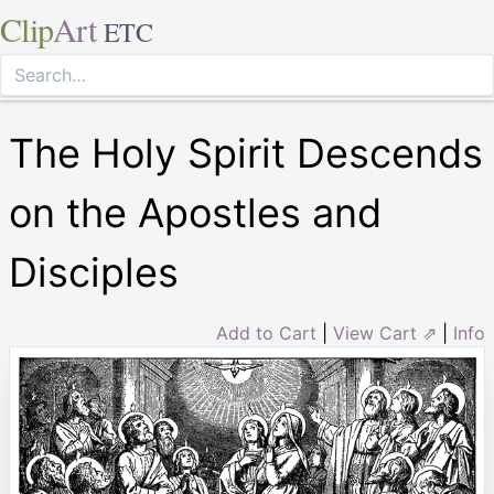
Clip
Art
ETC
The Holy Spirit Descends
on the Apostles and
Disciples
Add to Cart
|
View Cart ⇗
|
Info