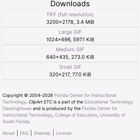
Downloads
TIFF (full resolution)
3200
×
2178
,
3.4 MiB
Large GIF
1024
×
696
,
597.1 KiB
Medium GIF
640
×
435
,
273.0 KiB
Small GIF
320
×
217
,
77.0 KiB
Copyright © 2004–
2026
Florida Center for Instructional
Technology
.
ClipArt ETC
is a part of the
Educational Technology
Clearinghouse
and is produced by the
Florida Center for
Instructional Technology
,
College of Education
,
University of
South Florida
.
About
FAQ
Sitemap
License