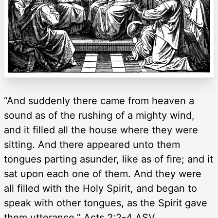
“And suddenly there came from heaven a
sound as of the rushing of a mighty wind,
and it filled all the house where they were
sitting. And there appeared unto them
tongues parting asunder, like as of fire; and it
sat upon each one of them. And they were
all filled with the Holy Spirit, and began to
speak with other tongues, as the Spirit gave
them utterance.” Acts 2:2-4 ASV