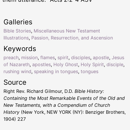
Galleries
Bible Stories
,
Miscellaneous New Testament
Illustrations
,
Passion, Resurrection, and Ascension
Keywords
preach
,
mission
,
flames
,
spirit
,
disciples
,
apostle
,
Jesus
of Nazareth
,
apostles
,
Holy Ghost
,
Holy Spirit
,
disciple
,
rushing wind
,
speaking in tongues
,
tongues
Source
Right Rev. Richard Gilmour, D.D.
Bible History:
Containing the Most Remarkable Events of the Old and
New Testaments, with a Compendium of Church
History
(New York, NEW YORK (NY): Benziger Brothers,
1904) 227