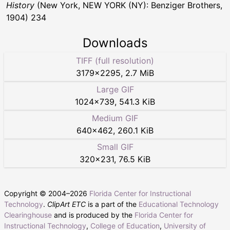
History
(New York, NEW YORK (NY): Benziger Brothers,
1904) 234
Downloads
TIFF (full resolution)
3179
×
2295
,
2.7 MiB
Large GIF
1024
×
739
,
541.3 KiB
Medium GIF
640
×
462
,
260.1 KiB
Small GIF
320
×
231
,
76.5 KiB
Copyright © 2004–
2026
Florida Center for Instructional
Technology
.
ClipArt ETC
is a part of the
Educational Technology
Clearinghouse
and is produced by the
Florida Center for
Instructional Technology
,
College of Education
,
University of