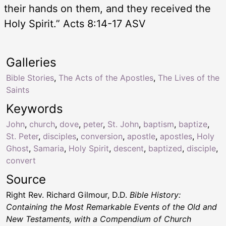
their hands on them, and they received the
Holy Spirit.” Acts 8:14-17 ASV
Galleries
Bible Stories
,
The Acts of the Apostles
,
The Lives of the
Saints
Keywords
John
,
church
,
dove
,
peter
,
St. John
,
baptism
,
baptize
,
St. Peter
,
disciples
,
conversion
,
apostle
,
apostles
,
Holy
Ghost
,
Samaria
,
Holy Spirit
,
descent
,
baptized
,
disciple
,
convert
Source
Right Rev. Richard Gilmour, D.D.
Bible History:
Containing the Most Remarkable Events of the Old and
New Testaments, with a Compendium of Church