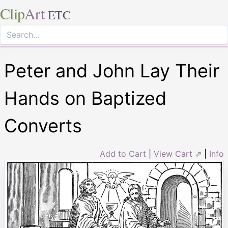
Clip
Art
ETC
Peter and John Lay Their
Hands on Baptized
Converts
Add to Cart
|
View Cart ⇗
|
Info