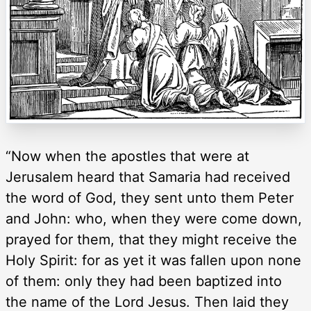
“Now when the apostles that were at
Jerusalem heard that Samaria had received
the word of God, they sent unto them Peter
and John: who, when they were come down,
prayed for them, that they might receive the
Holy Spirit: for as yet it was fallen upon none
of them: only they had been baptized into
the name of the Lord Jesus. Then laid they