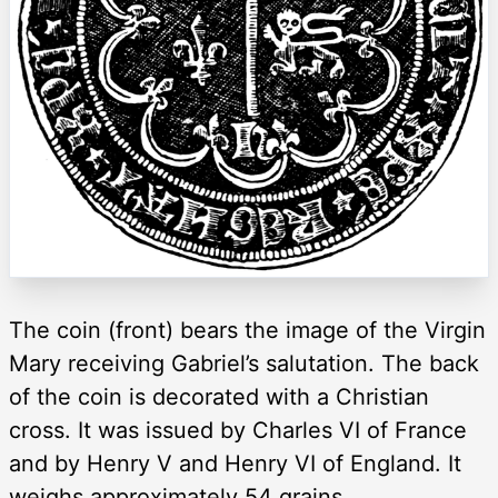
The coin (front) bears the image of the Virgin
Mary receiving Gabriel’s salutation. The back
of the coin is decorated with a Christian
cross. It was issued by Charles VI of France
and by Henry V and Henry VI of England. It
weighs approximately 54 grains.