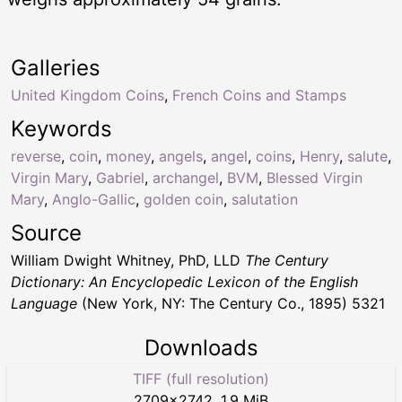
Galleries
United Kingdom Coins
,
French Coins and Stamps
Keywords
reverse
,
coin
,
money
,
angels
,
angel
,
coins
,
Henry
,
salute
,
Virgin Mary
,
Gabriel
,
archangel
,
BVM
,
Blessed Virgin
Mary
,
Anglo-Gallic
,
golden coin
,
salutation
Source
William Dwight Whitney, PhD, LLD
The Century
Dictionary: An Encyclopedic Lexicon of the English
Language
(New York, NY: The Century Co., 1895) 5321
Downloads
TIFF (full resolution)
2709
×
2742
,
1.9 MiB