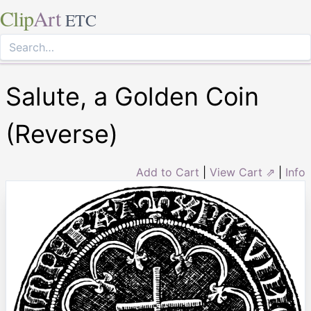
Clip
Art
ETC
Salute, a Golden Coin
(Reverse)
Add to Cart
|
View Cart ⇗
|
Info