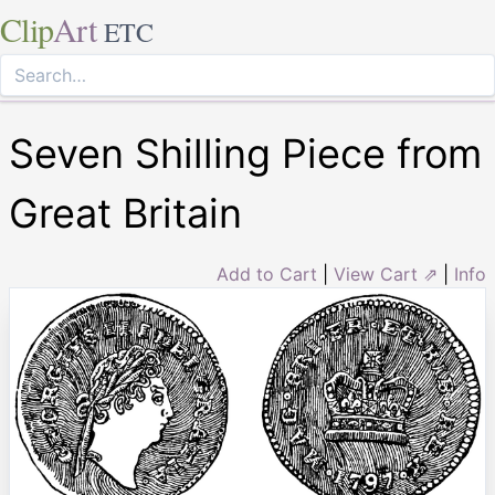
Clip
Art
ETC
Seven Shilling Piece from
Great Britain
Add to Cart
|
View Cart ⇗
|
Info