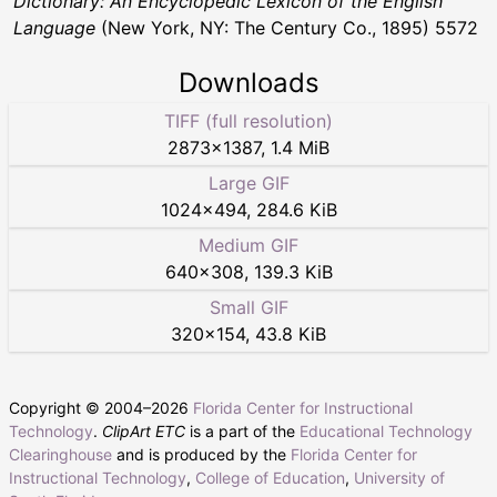
Dictionary: An Encyclopedic Lexicon of the English
Language
(New York, NY: The Century Co., 1895) 5572
Downloads
TIFF (full resolution)
2873
×
1387
,
1.4 MiB
Large GIF
1024
×
494
,
284.6 KiB
Medium GIF
640
×
308
,
139.3 KiB
Small GIF
320
×
154
,
43.8 KiB
Copyright © 2004–
2026
Florida Center for Instructional
Technology
.
ClipArt ETC
is a part of the
Educational Technology
Clearinghouse
and is produced by the
Florida Center for
Instructional Technology
,
College of Education
,
University of