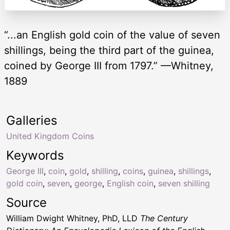
“...an English gold coin of the value of seven
shillings, being the third part of the guinea,
coined by George III from 1797.” —Whitney,
1889
Galleries
United Kingdom Coins
Keywords
George III
,
coin
,
gold
,
shilling
,
coins
,
guinea
,
shillings
,
gold coin
,
seven
,
george
,
English coin
,
seven shilling
Source
William Dwight Whitney, PhD, LLD
The Century