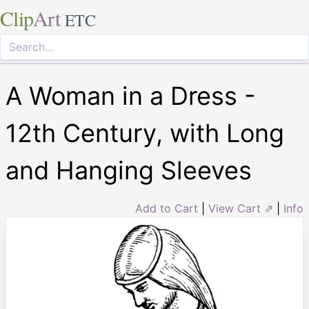
Clip
Art
ETC
A Woman in a Dress -
12th Century, with Long
and Hanging Sleeves
Add to Cart
|
View Cart ⇗
|
Info