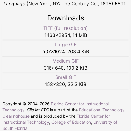
Language
(New York, NY: The Century Co., 1895) 5691
Downloads
TIFF (full resolution)
1463
×
2954
,
1.1 MiB
Large GIF
507
×
1024
,
203.4 KiB
Medium GIF
316
×
640
,
100.2 KiB
Small GIF
158
×
320
,
32.3 KiB
Copyright © 2004–
2026
Florida Center for Instructional
Technology
.
ClipArt ETC
is a part of the
Educational Technology
Clearinghouse
and is produced by the
Florida Center for
Instructional Technology
,
College of Education
,
University of
South Florida
.