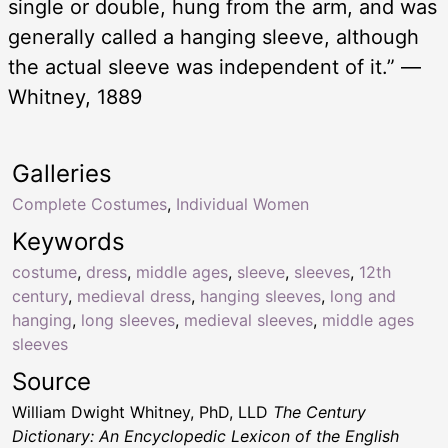
single or double, hung from the arm, and was
generally called a hanging sleeve, although
the actual sleeve was independent of it.” —
Whitney, 1889
Galleries
Complete Costumes
,
Individual Women
Keywords
costume
,
dress
,
middle ages
,
sleeve
,
sleeves
,
12th
century
,
medieval dress
,
hanging sleeves
,
long and
hanging
,
long sleeves
,
medieval sleeves
,
middle ages
sleeves
Source
William Dwight Whitney, PhD, LLD
The Century
Dictionary: An Encyclopedic Lexicon of the English