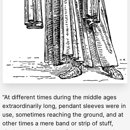
“At different times during the middle ages
extraordinarily long, pendant sleeves were in
use, sometimes reaching the ground, and at
other times a mere band or strip of stuff,