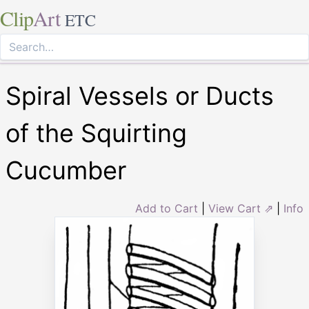
Clip
Art
ETC
Spiral Vessels or Ducts
of the Squirting
Cucumber
Add to Cart
|
View Cart ⇗
|
Info