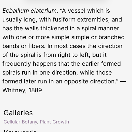
Ecballium elaterium
. “A vessel which is
usually long, with fusiform extremities, and
has the walls thickened in a spiral manner
with one or more simple simple or branched
bands or fibers. In most cases the direction
of the spiral is from right to left, but it
frequently happens that the earlier formed
spirals run in one direction, while those
formed later run in an opposite direction.” —
Whitney, 1889
Galleries
Cellular Botany
,
Plant Growth