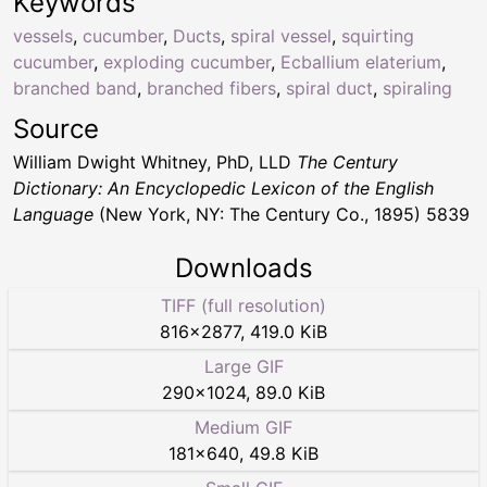
Keywords
vessels
,
cucumber
,
Ducts
,
spiral vessel
,
squirting
cucumber
,
exploding cucumber
,
Ecballium elaterium
,
branched band
,
branched fibers
,
spiral duct
,
spiraling
Source
William Dwight Whitney, PhD, LLD
The Century
Dictionary: An Encyclopedic Lexicon of the English
Language
(New York, NY: The Century Co., 1895) 5839
Downloads
TIFF (full resolution)
816
×
2877
,
419.0 KiB
Large GIF
290
×
1024
,
89.0 KiB
Medium GIF
181
×
640
,
49.8 KiB