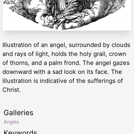
Illustration of an angel, surrounded by clouds
and rays of light, holds the holy grail, crown
of thorns, and a palm frond. The angel gazes
downward with a sad look on its face. The
illustration is indicative of the sufferings of
Christ.
Galleries
Angels
Keywords