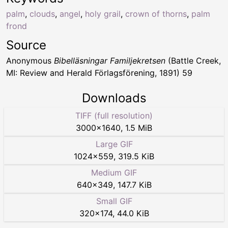
palm
,
clouds
,
angel
,
holy grail
,
crown of thorns
,
palm
frond
Source
Anonymous
Bibelläsningar Familjekretsen
(Battle Creek,
MI: Review and Herald Förlagsförening, 1891) 59
Downloads
TIFF (full resolution)
3000
×
1640
,
1.5 MiB
Large GIF
1024
×
559
,
319.5 KiB
Medium GIF
640
×
349
,
147.7 KiB
Small GIF
320
×
174
,
44.0 KiB