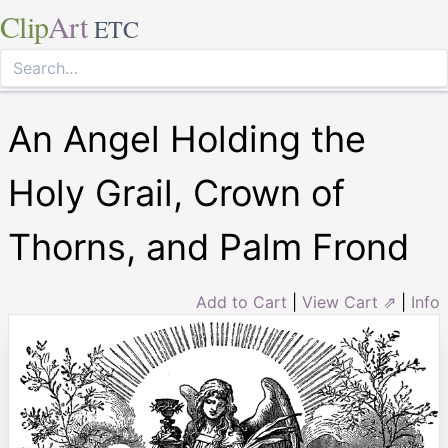
Clip
Art
ETC
An Angel Holding the
Holy Grail, Crown of
Thorns, and Palm Frond
Add to Cart
|
View Cart ⇗
|
Info