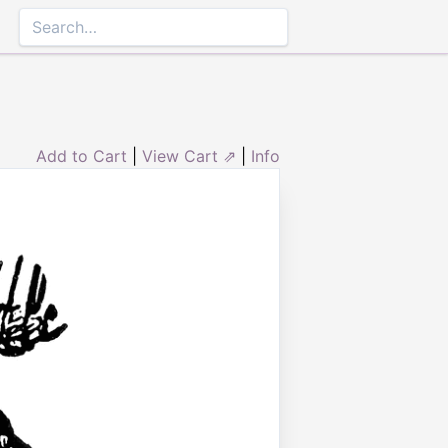
Add to Cart
|
View Cart ⇗
|
Info