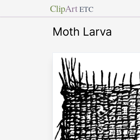
Clip
Art
ETC
Moth Larva