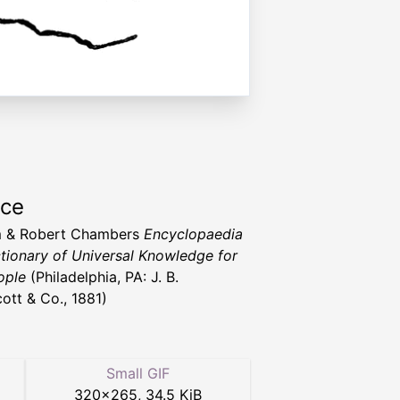
rce
m & Robert Chambers
Encyclopaedia
ctionary of Universal Knowledge for
ople
(Philadelphia, PA: J. B.
cott & Co., 1881)
Small GIF
320
×
265
,
34.5 KiB