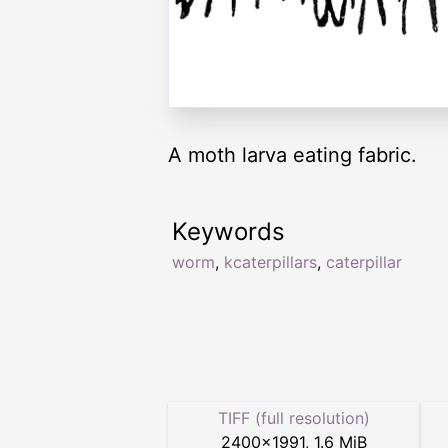
A moth larva eating fabric.
Keywords
worm
,
kcaterpillars
,
caterpillar
TIFF (full resolution)
2400
×
1991
,
1.6 MiB