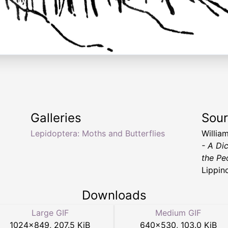
Galleries
Sou
Lepidoptera: Moths and Butterflies
Willia
- A Di
the Pe
Lippin
Downloads
Large GIF
Medium GIF
1024
×
849
,
207.5 KiB
640
×
530
,
103.0 KiB