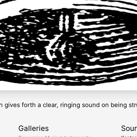
 gives forth a clear, ringing sound on being str
Galleries
Sou