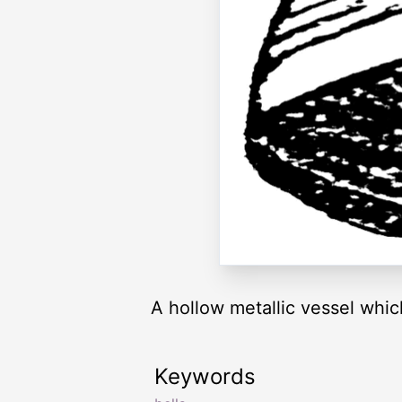
A hollow metallic vessel which
Keywords