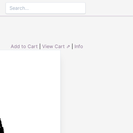
Add to Cart
|
View Cart ⇗
|
Info