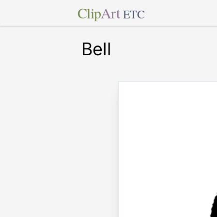
Clip
Art
ETC
Bell