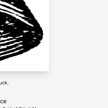
uck.
rce