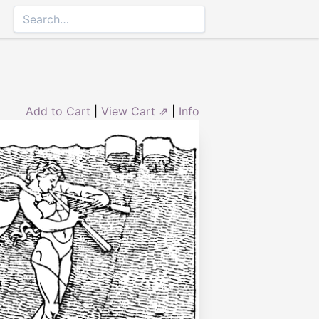
Add to Cart
|
View Cart ⇗
|
Info