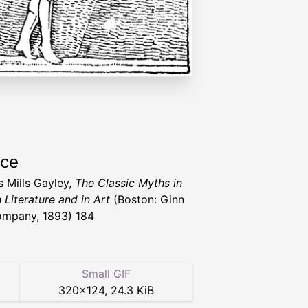
rce
s Mills Gayley,
The Classic Myths in
 Literature and in Art
(Boston: Ginn
mpany, 1893) 184
Small GIF
320
×
124
,
24.3 KiB