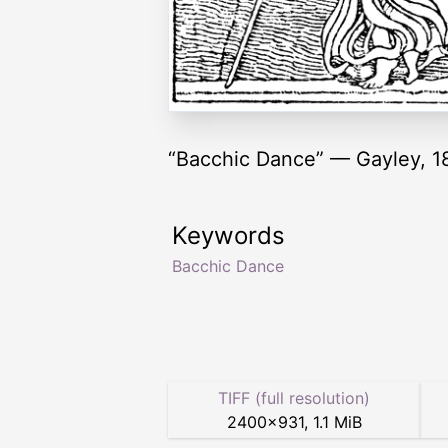
“Bacchic Dance” — Gayley, 1
Keywords
Bacchic Dance
TIFF (full resolution)
2400
×
931
,
1.1 MiB