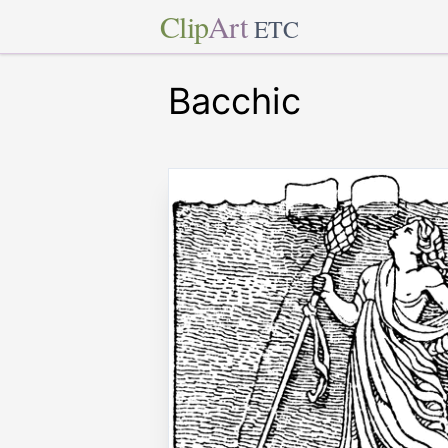
Clip
Art
ETC
Bacchic