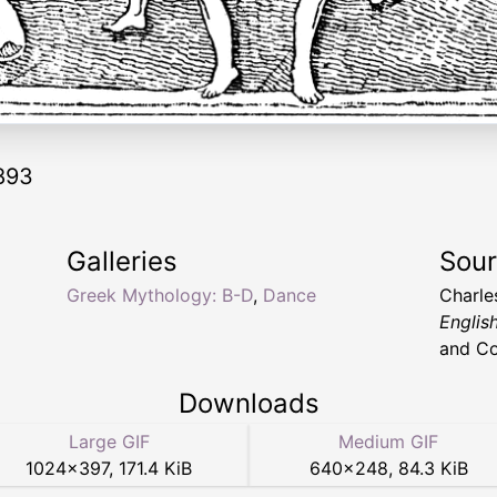
893
Galleries
Sou
Greek Mythology: B-D
,
Dance
Charle
English
and Co
Downloads
Large GIF
Medium GIF
1024
×
397
,
171.4 KiB
640
×
248
,
84.3 KiB