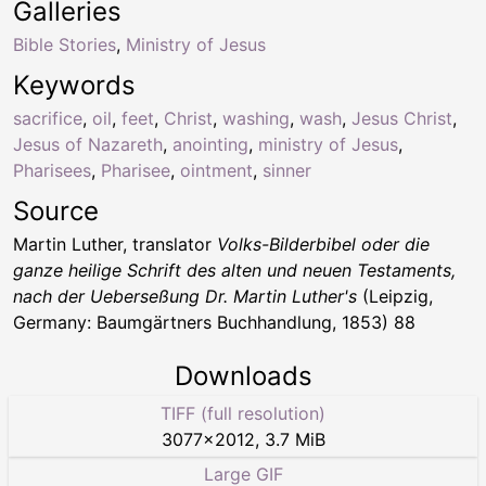
Galleries
Bible Stories
,
Ministry of Jesus
Keywords
sacrifice
,
oil
,
feet
,
Christ
,
washing
,
wash
,
Jesus Christ
,
Jesus of Nazareth
,
anointing
,
ministry of Jesus
,
Pharisees
,
Pharisee
,
ointment
,
sinner
Source
Martin Luther, translator
Volks-Bilderbibel oder die
ganze heilige Schrift des alten und neuen Testaments,
nach der Ueberseßung Dr. Martin Luther's
(Leipzig,
Germany: Baumgärtners Buchhandlung, 1853) 88
Downloads
TIFF (full resolution)
3077
×
2012
,
3.7 MiB
Large GIF