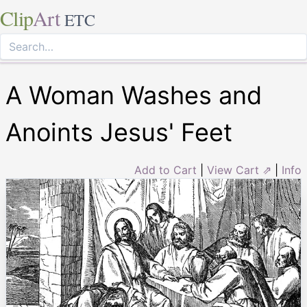
Clip
Art
ETC
A Woman Washes and
Anoints Jesus' Feet
Add to Cart
|
View Cart ⇗
|
Info