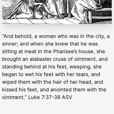
“And behold, a woman who was in the city, a
sinner; and when she knew that he was
sitting at meat in the Pharisee’s house, she
brought an alabaster cruse of ointment, and
standing behind at his feet, weeping, she
began to wet his feet with her tears, and
wiped them with the hair of her head, and
kissed his feet, and anointed them with the
ointment.” Luke 7:37-38 ASV