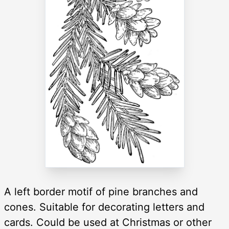
A left border motif of pine branches and
cones. Suitable for decorating letters and
cards. Could be used at Christmas or other