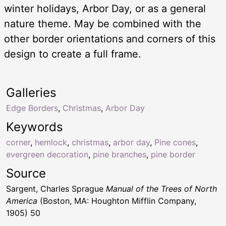
winter holidays, Arbor Day, or as a general
nature theme. May be combined with the
other border orientations and corners of this
design to create a full frame.
Galleries
Edge Borders
,
Christmas
,
Arbor Day
Keywords
corner
,
hemlock
,
christmas
,
arbor day
,
Pine cones
,
evergreen decoration
,
pine branches
,
pine border
Source
Sargent, Charles Sprague
Manual of the Trees of North
America
(Boston, MA: Houghton Mifflin Company,
1905) 50