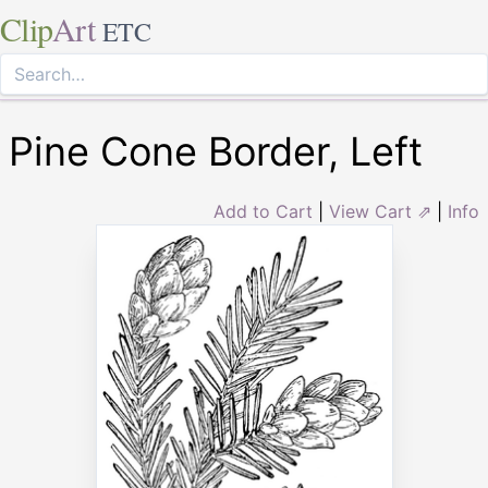
Clip
Art
ETC
Pine Cone Border, Left
Add to Cart
|
View Cart ⇗
|
Info