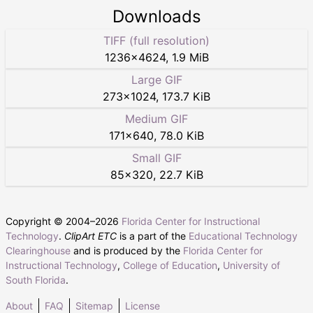
Downloads
TIFF (full resolution)
1236
×
4624
,
1.9 MiB
Large GIF
273
×
1024
,
173.7 KiB
Medium GIF
171
×
640
,
78.0 KiB
Small GIF
85
×
320
,
22.7 KiB
Copyright © 2004–
2026
Florida Center for Instructional
Technology
.
ClipArt ETC
is a part of the
Educational Technology
Clearinghouse
and is produced by the
Florida Center for
Instructional Technology
,
College of Education
,
University of
South Florida
.
About
FAQ
Sitemap
License