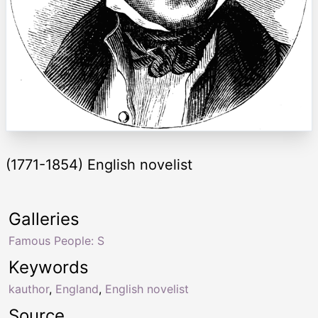
(1771-1854) English novelist
Galleries
Famous People: S
Keywords
kauthor
,
England
,
English novelist
Source