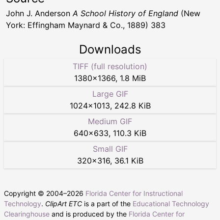
John J. Anderson
A School History of England
(New
York: Effingham Maynard & Co., 1889) 383
Downloads
TIFF (full resolution)
1380
×
1366
,
1.8 MiB
Large GIF
1024
×
1013
,
242.8 KiB
Medium GIF
640
×
633
,
110.3 KiB
Small GIF
320
×
316
,
36.1 KiB
Copyright © 2004–
2026
Florida Center for Instructional
Technology
.
ClipArt ETC
is a part of the
Educational Technology
Clearinghouse
and is produced by the
Florida Center for