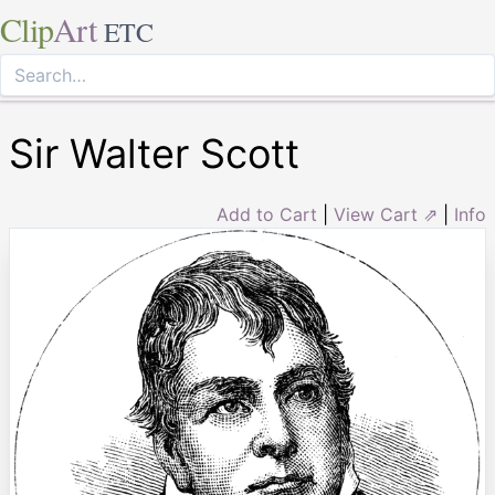
Clip
Art
ETC
Sir Walter Scott
Add to Cart
|
View Cart ⇗
|
Info