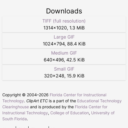
Downloads
TIFF (full resolution)
1314
×
1020
,
1.3 MiB
Large GIF
1024
×
794
,
88.4 KiB
Medium GIF
640
×
496
,
42.5 KiB
Small GIF
320
×
248
,
15.9 KiB
Copyright © 2004–
2026
Florida Center for Instructional
Technology
.
ClipArt ETC
is a part of the
Educational Technology
Clearinghouse
and is produced by the
Florida Center for
Instructional Technology
,
College of Education
,
University of
South Florida
.