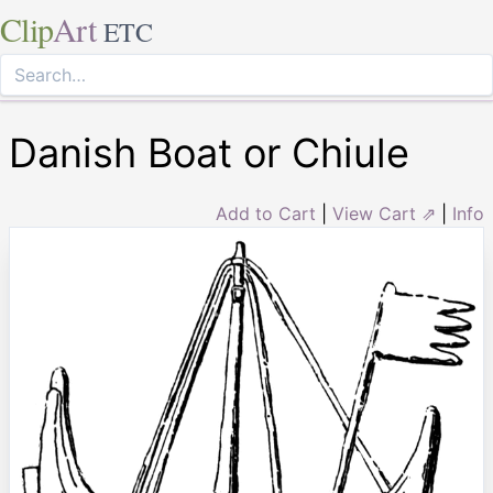
Clip
Art
ETC
Danish Boat or Chiule
Add to Cart
|
View Cart ⇗
|
Info