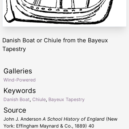
Danish Boat or Chiule from the Bayeux
Tapestry
Galleries
Wind-Powered
Keywords
Danish Boat
,
Chiule
,
Bayeux Tapestry
Source
John J. Anderson
A School History of England
(New
York: Effingham Maynard & Co., 1889) 40