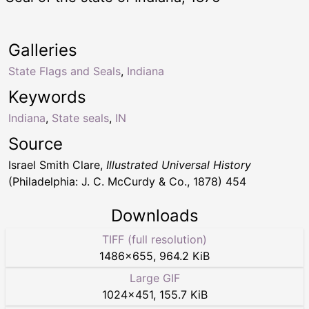
Galleries
State Flags and Seals
,
Indiana
Keywords
Indiana
,
State seals
,
IN
Source
Israel Smith Clare,
Illustrated Universal History
(Philadelphia: J. C. McCurdy & Co., 1878) 454
Downloads
TIFF (full resolution)
1486
×
655
,
964.2 KiB
Large GIF
1024
×
451
,
155.7 KiB