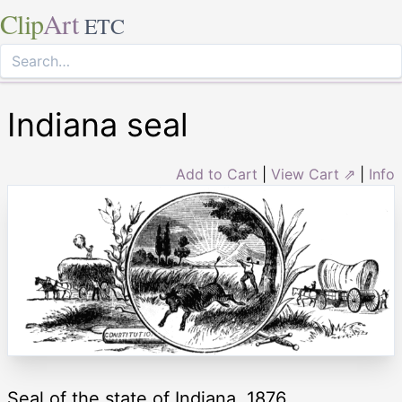
Clip
Art
ETC
Indiana seal
Add to Cart
|
View Cart ⇗
|
Info
Seal of the state of Indiana, 1876