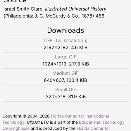
Israel Smith Clare,
Illustrated Universal History
(Philadelphia: J. C. McCurdy & Co., 1878) 456
Downloads
TIFF (full resolution)
2192
×
2182
,
4.6 MiB
Large GIF
1024
×
1019
,
217.3 KiB
Medium GIF
640
×
637
,
100.4 KiB
Small GIF
320
×
318
,
31.9 KiB
Copyright © 2004–
2026
Florida Center for Instructional
Technology
.
ClipArt ETC
is a part of the
Educational Technology
Clearinghouse
and is produced by the
Florida Center for