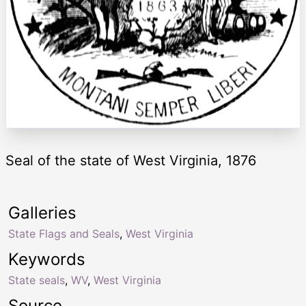
Seal of the state of West Virginia, 1876
Galleries
State Flags and Seals
,
West Virginia
Keywords
State seals
,
WV
,
West Virginia
Source