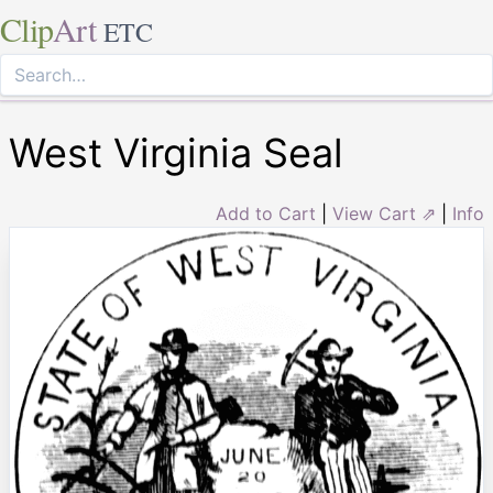
Clip
Art
ETC
West Virginia Seal
Add to Cart
|
View Cart ⇗
|
Info