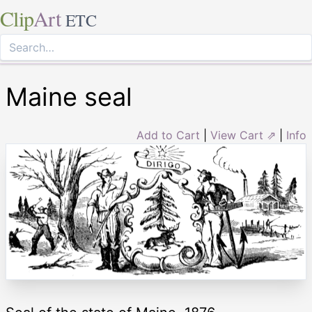
Clip
Art
ETC
Maine seal
Add to Cart
|
View Cart ⇗
|
Info