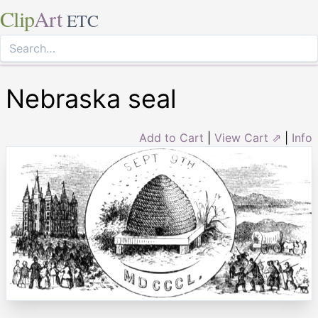
Clip
Art
ETC
Nebraska seal
Add to Cart
|
View Cart ⇗
|
Info