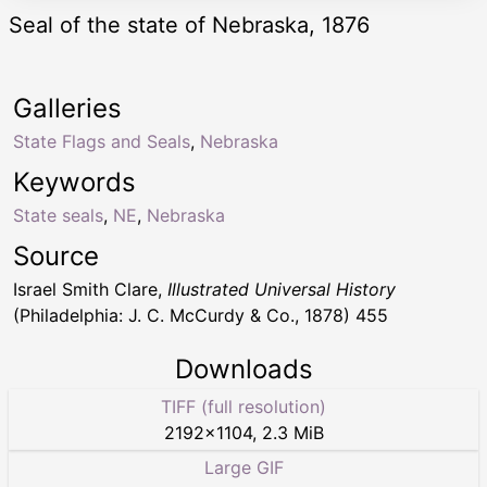
Seal of the state of Nebraska, 1876
Galleries
State Flags and Seals
,
Nebraska
Keywords
State seals
,
NE
,
Nebraska
Source
Israel Smith Clare,
Illustrated Universal History
(Philadelphia: J. C. McCurdy & Co., 1878) 455
Downloads
TIFF (full resolution)
2192
×
1104
,
2.3 MiB
Large GIF