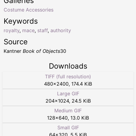
Galleries
Costume Accessories
Keywords
royalty
,
mace
,
staff
,
authority
Source
Kantner
Book of Objects
30
Downloads
TIFF (full resolution)
480
×
2400
,
174.4 KiB
Large GIF
204
×
1024
,
24.5 KiB
Medium GIF
128
×
640
,
13.0 KiB
Small GIF
64
×
320
,
5.5 KiB