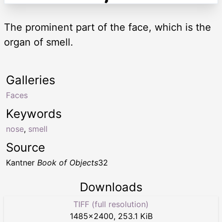
The prominent part of the face, which is the
organ of smell.
Galleries
Faces
Keywords
nose
,
smell
Source
Kantner
Book of Objects
32
Downloads
TIFF (full resolution)
1485
×
2400
,
253.1 KiB