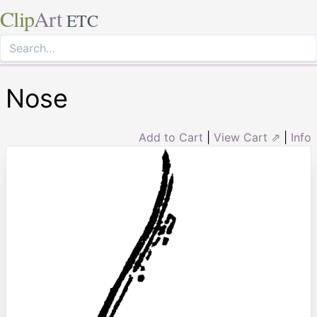
Clip
Art
ETC
Nose
Add to Cart
|
View Cart ⇗
|
Info