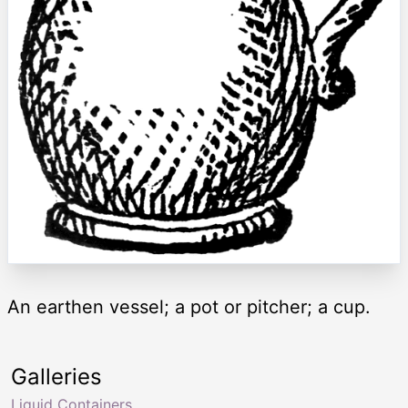
An earthen vessel; a pot or pitcher; a cup.
Galleries
Liquid Containers