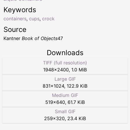
Keywords
containers
,
cups
,
crock
Source
Kantner
Book of Objects
47
Downloads
TIFF (full resolution)
1948
×
2400
,
1.0 MiB
Large GIF
831
×
1024
,
122.9 KiB
Medium GIF
519
×
640
,
61.7 KiB
Small GIF
259
×
320
,
23.4 KiB