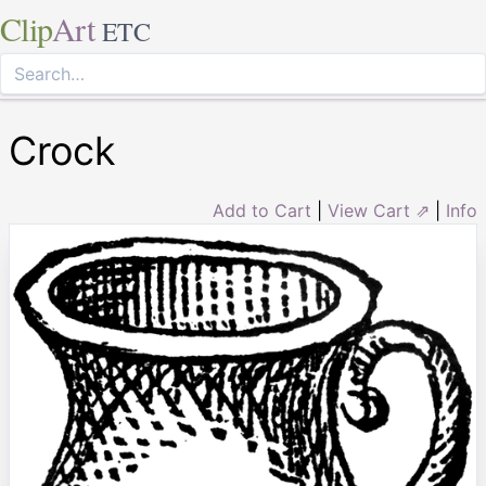
Clip
Art
ETC
Crock
Add to Cart
|
View Cart ⇗
|
Info