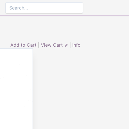
Add to Cart
|
View Cart ⇗
|
Info