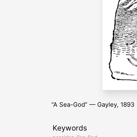
“A Sea-God” — Gayley, 1893
Keywords