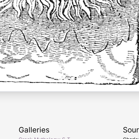
Galleries
Sou