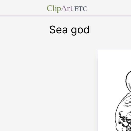
Clip
Art
ETC
Sea god