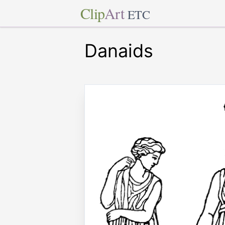
Clip
Art
ETC
Danaids