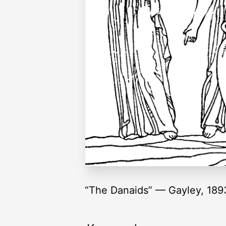
“The Danaids” — Gayley, 189