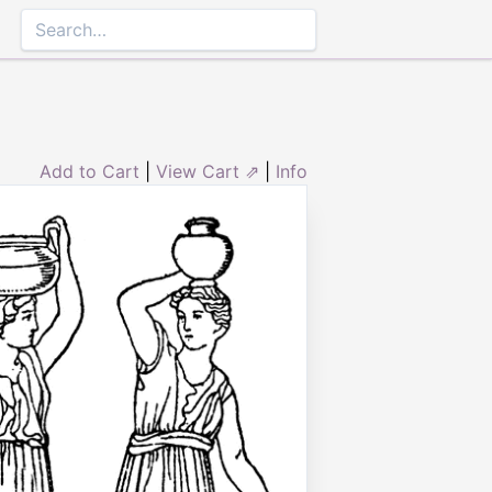
Add to Cart
|
View Cart ⇗
|
Info