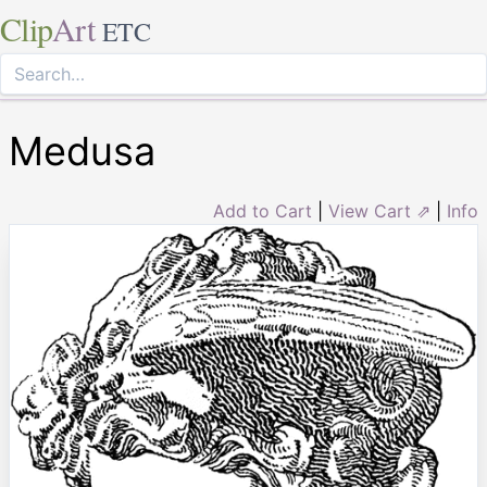
Clip
Art
ETC
Medusa
Add to Cart
|
View Cart ⇗
|
Info