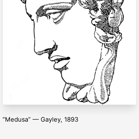
“Medusa” — Gayley, 1893