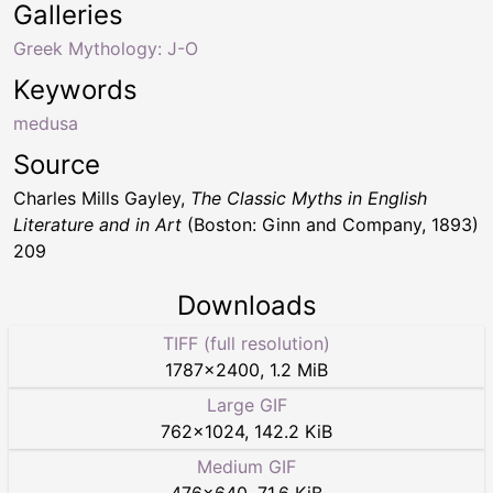
Galleries
Greek Mythology: J-O
Keywords
medusa
Source
Charles Mills Gayley,
The Classic Myths in English
Literature and in Art
(Boston: Ginn and Company, 1893)
209
Downloads
TIFF (full resolution)
1787
×
2400
,
1.2 MiB
Large GIF
762
×
1024
,
142.2 KiB
Medium GIF
476
×
640
,
71.6 KiB