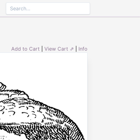
Add to Cart
|
View Cart ⇗
|
Info