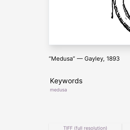
“Medusa” — Gayley, 1893
Keywords
medusa
TIFF (full resolution)