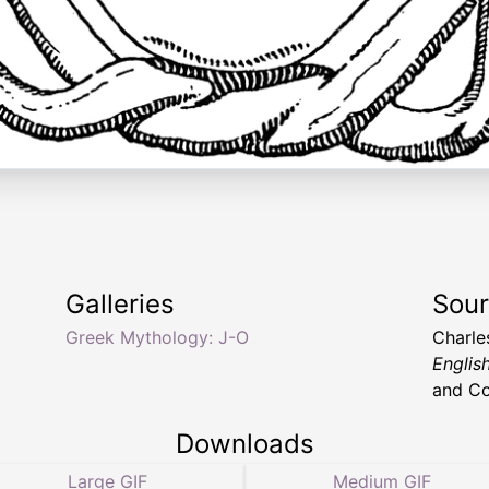
Galleries
Sou
Greek Mythology: J-O
Charle
English
and C
Downloads
Large GIF
Medium GIF