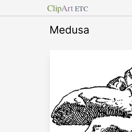
Clip
Art
ETC
Medusa