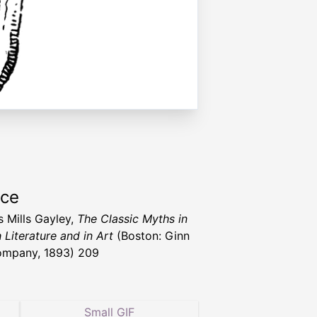
rce
s Mills Gayley,
The Classic Myths in
 Literature and in Art
(Boston: Ginn
ompany, 1893) 209
Small GIF