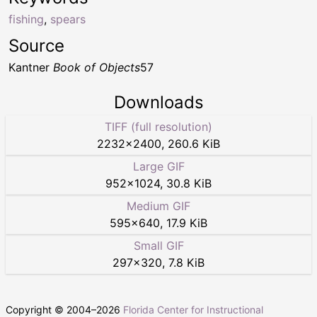
fishing
,
spears
Source
Kantner
Book of Objects
57
Downloads
TIFF (full resolution)
2232
×
2400
,
260.6 KiB
Large GIF
952
×
1024
,
30.8 KiB
Medium GIF
595
×
640
,
17.9 KiB
Small GIF
297
×
320
,
7.8 KiB
Copyright © 2004–
2026
Florida Center for Instructional