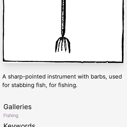
A sharp-pointed instrument with barbs, used
for stabbing fish, for fishing.
Galleries
Fishing
Keywords