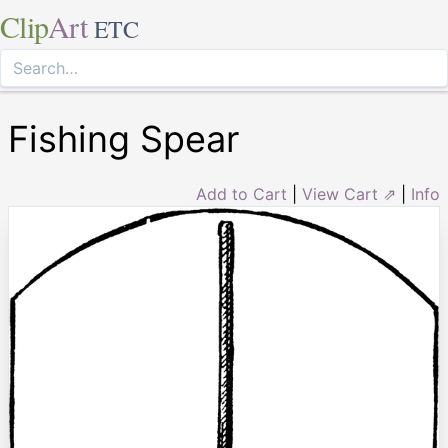
Clip
Art
ETC
Fishing Spear
Add to Cart
|
View Cart ⇗
|
Info