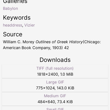
Galleries
Babylon
Keywords
headdress
,
Vizier
Source
William C. Morey
Outlines of Greek History
(Chicago:
American Book Company, 1903) 42
Downloads
TIFF (full resolution)
1818
×
2400
,
1.0 MiB
Large GIF
775
×
1024
,
143.0 KiB
Medium GIF
484
×
640
,
73.4 KiB
Small GIF