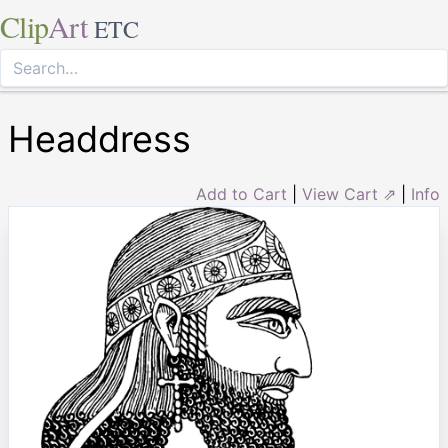
Clip
Art
ETC
Headdress
Add to Cart
|
View Cart ⇗
|
Info