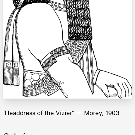
“Headdress of the Vizier” — Morey, 1903