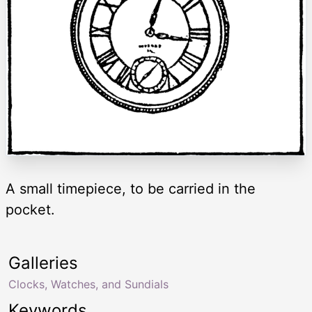
A small timepiece, to be carried in the
pocket.
Galleries
Clocks, Watches, and Sundials
Keywords