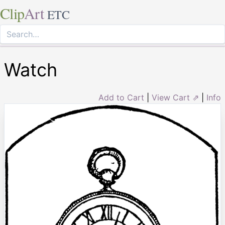
Clip
Art
ETC
Watch
Add to Cart
|
View Cart ⇗
|
Info