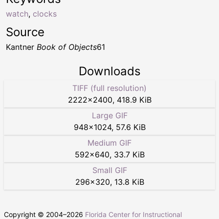
watch
,
clocks
Source
Kantner
Book of Objects
61
Downloads
TIFF (full resolution)
2222
×
2400
,
418.9 KiB
Large GIF
948
×
1024
,
57.6 KiB
Medium GIF
592
×
640
,
33.7 KiB
Small GIF
296
×
320
,
13.8 KiB
Copyright © 2004–
2026
Florida Center for Instructional