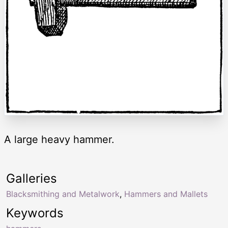
A large heavy hammer.
Galleries
Blacksmithing and Metalwork
,
Hammers and Mallets
Keywords