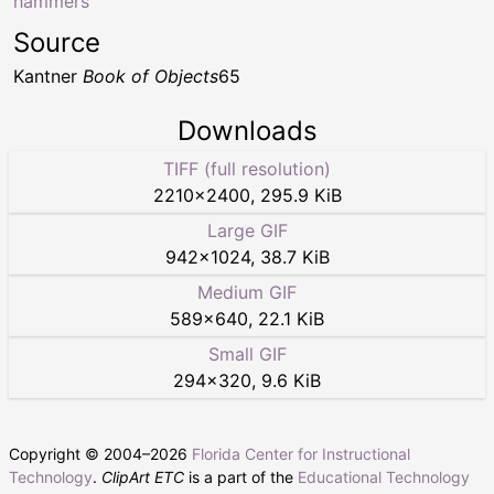
hammers
Source
Kantner
Book of Objects
65
Downloads
TIFF (full resolution)
2210
×
2400
,
295.9 KiB
Large GIF
942
×
1024
,
38.7 KiB
Medium GIF
589
×
640
,
22.1 KiB
Small GIF
294
×
320
,
9.6 KiB
Copyright © 2004–
2026
Florida Center for Instructional
Technology
.
ClipArt ETC
is a part of the
Educational Technology