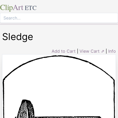
Clip
Art
ETC
Sledge
Add to Cart
|
View Cart ⇗
|
Info