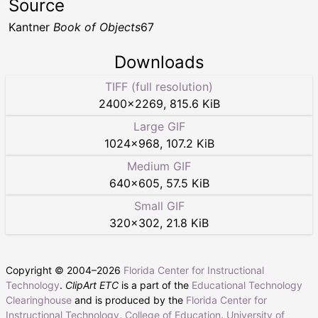
Source
Kantner
Book of Objects
67
Downloads
TIFF (full resolution)
2400
×
2269
,
815.6 KiB
Large GIF
1024
×
968
,
107.2 KiB
Medium GIF
640
×
605
,
57.5 KiB
Small GIF
320
×
302
,
21.8 KiB
Copyright © 2004–
2026
Florida Center for Instructional
Technology
.
ClipArt ETC
is a part of the
Educational Technology
Clearinghouse
and is produced by the
Florida Center for
Instructional Technology
,
College of Education
,
University of