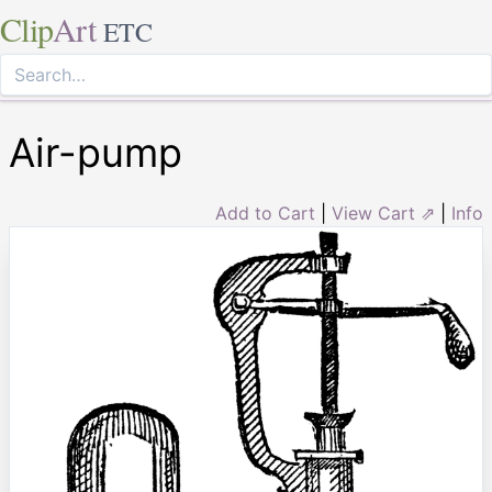
Clip
Art
ETC
Air-pump
Add to Cart
|
View Cart ⇗
|
Info