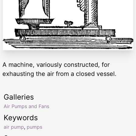
A machine, variously constructed, for
exhausting the air from a closed vessel.
Galleries
Air Pumps and Fans
Keywords
air pump
,
pumps