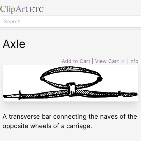
Clip
Art
ETC
Axle
Add to Cart
|
View Cart ⇗
|
Info
A transverse bar connecting the naves of the
opposite wheels of a carriage.