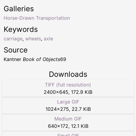
Galleries
Horse-Drawn Transportation
Keywords
carriage
,
wheels
,
axle
Source
Kantner
Book of Objects
69
Downloads
TIFF (full resolution)
2400
×
645
,
172.9 KiB
Large GIF
1024
×
275
,
22.7 KiB
Medium GIF
640
×
172
,
12.1 KiB
Small GIF