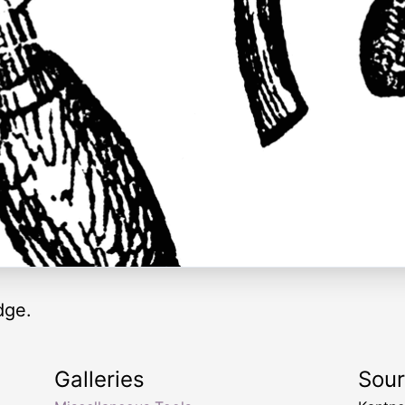
dge.
Galleries
Sou