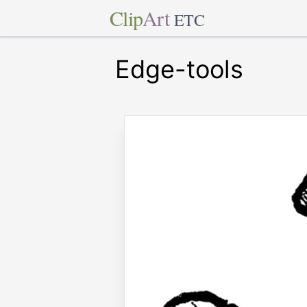
Clip
Art
ETC
Edge-tools