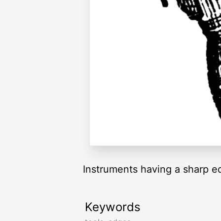
Instruments having a sharp e
Keywords