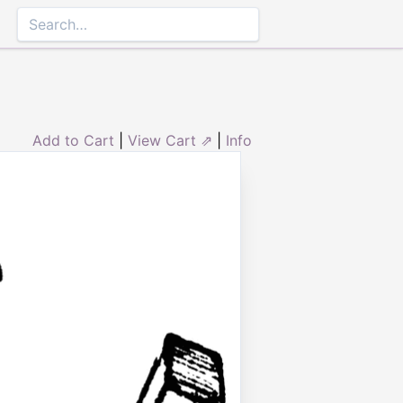
Add to Cart
|
View Cart ⇗
|
Info