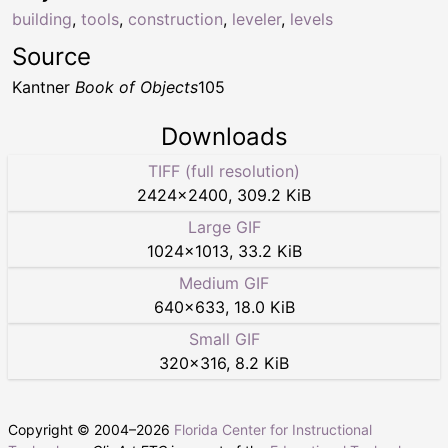
building
,
tools
,
construction
,
leveler
,
levels
Source
Kantner
Book of Objects
105
Downloads
TIFF (full resolution)
2424
×
2400
,
309.2 KiB
Large GIF
1024
×
1013
,
33.2 KiB
Medium GIF
640
×
633
,
18.0 KiB
Small GIF
320
×
316
,
8.2 KiB
Copyright © 2004–
2026
Florida Center for Instructional