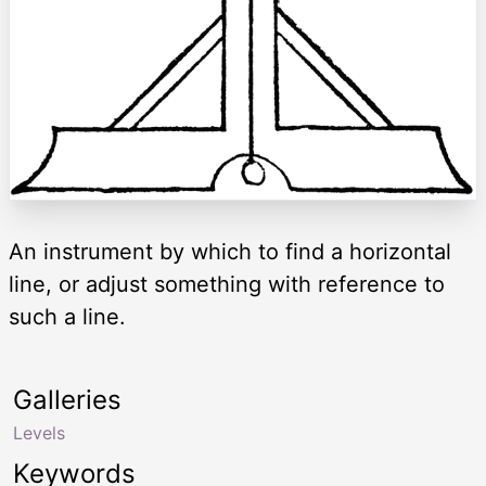
An instrument by which to find a horizontal
line, or adjust something with reference to
such a line.
Galleries
Levels
Keywords