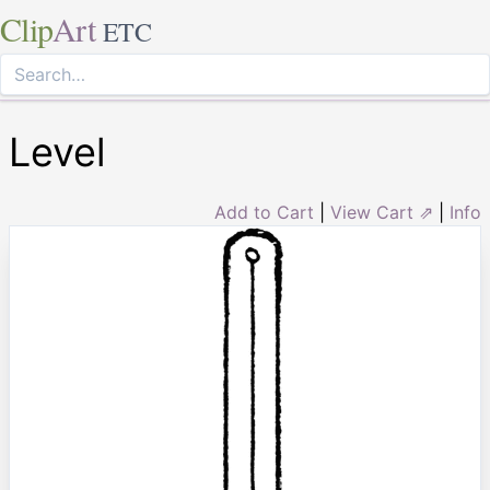
Clip
Art
ETC
Level
Add to Cart
|
View Cart ⇗
|
Info