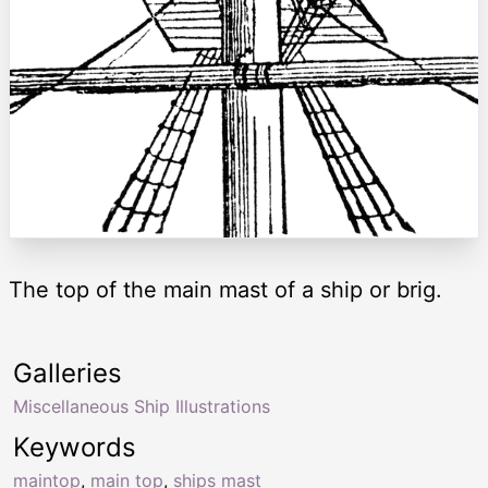
The top of the main mast of a ship or brig.
Galleries
Miscellaneous Ship Illustrations
Keywords
maintop
,
main top
,
ships mast