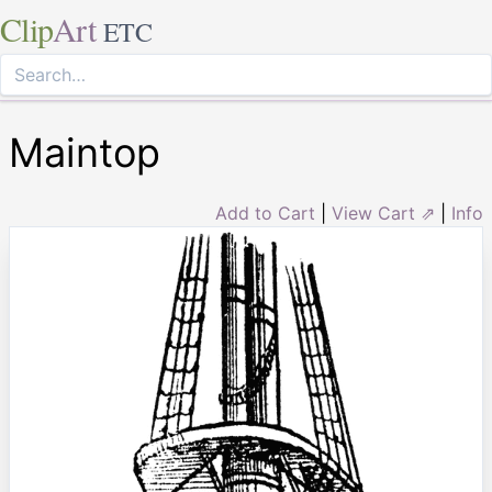
Clip
Art
ETC
Maintop
Add to Cart
|
View Cart ⇗
|
Info