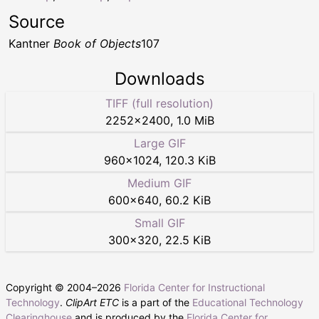
Source
Kantner
Book of Objects
107
Downloads
TIFF (full resolution)
2252
×
2400
,
1.0 MiB
Large GIF
960
×
1024
,
120.3 KiB
Medium GIF
600
×
640
,
60.2 KiB
Small GIF
300
×
320
,
22.5 KiB
Copyright © 2004–
2026
Florida Center for Instructional
Technology
.
ClipArt ETC
is a part of the
Educational Technology
Clearinghouse
and is produced by the
Florida Center for