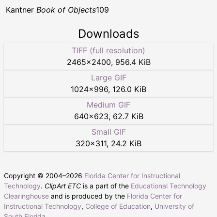
Kantner
Book of Objects
109
Downloads
TIFF (full resolution)
2465
×
2400
,
956.4 KiB
Large GIF
1024
×
996
,
126.0 KiB
Medium GIF
640
×
623
,
62.7 KiB
Small GIF
320
×
311
,
24.2 KiB
Copyright © 2004–
2026
Florida Center for Instructional
Technology
.
ClipArt ETC
is a part of the
Educational Technology
Clearinghouse
and is produced by the
Florida Center for
Instructional Technology
,
College of Education
,
University of
South Florida
.