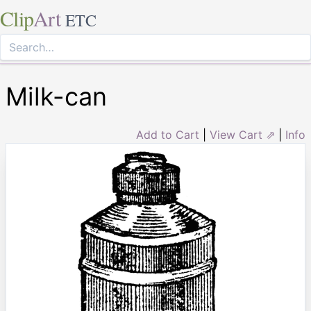
Clip
Art
ETC
Milk-can
Add to Cart
|
View Cart ⇗
|
Info