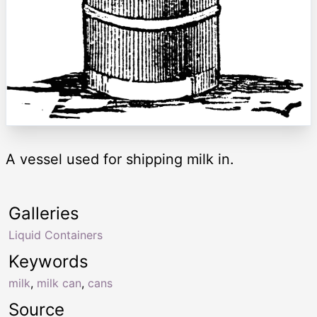
A vessel used for shipping milk in.
Galleries
Liquid Containers
Keywords
milk
,
milk can
,
cans
Source