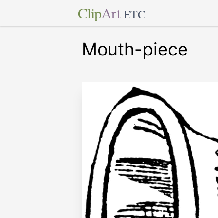
Clip
Art
ETC
Mouth-piece