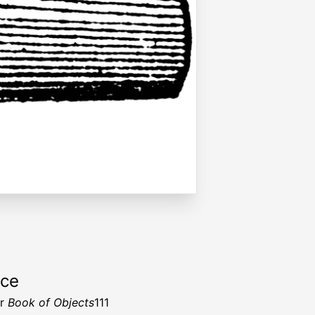
rce
er
Book of Objects
111