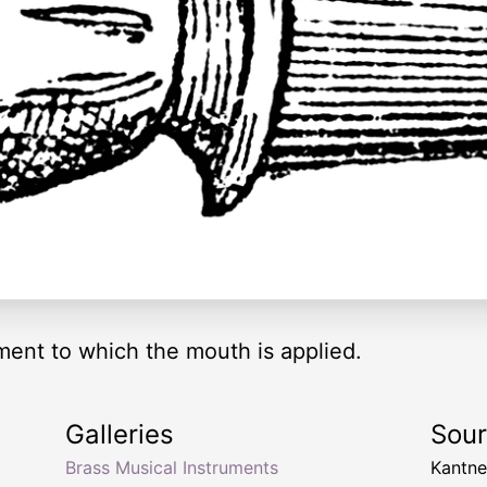
ment to which the mouth is applied.
Galleries
Sou
Brass Musical Instruments
Kantn