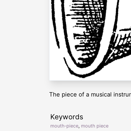
The piece of a musical instru
Keywords
mouth-piece
,
mouth piece