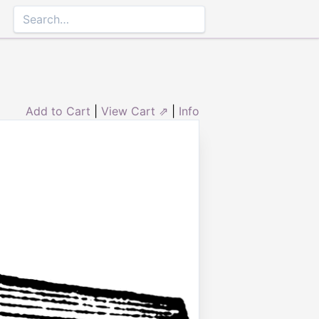
Add to Cart
|
View Cart ⇗
|
Info