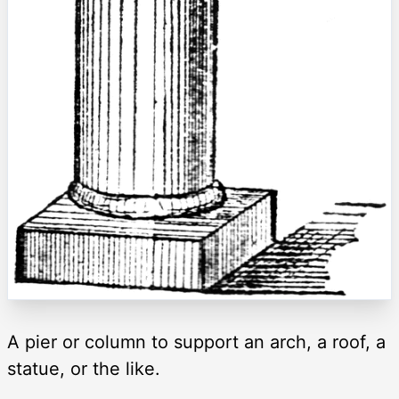
A pier or column to support an arch, a roof, a
statue, or the like.