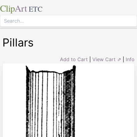
Clip
Art
ETC
Pillars
Add to Cart
|
View Cart ⇗
|
Info