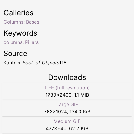
Galleries
Columns: Bases
Keywords
columns
,
Pillars
Source
Kantner
Book of Objects
116
Downloads
TIFF (full resolution)
1789
×
2400
,
1.1 MiB
Large GIF
763
×
1024
,
134.0 KiB
Medium GIF
477
×
640
,
62.2 KiB