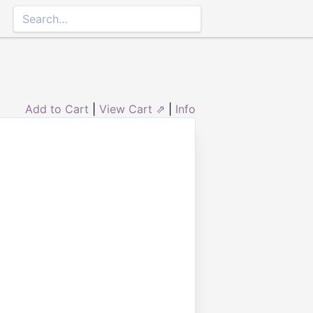
Add to Cart
|
View Cart ⇗
|
Info