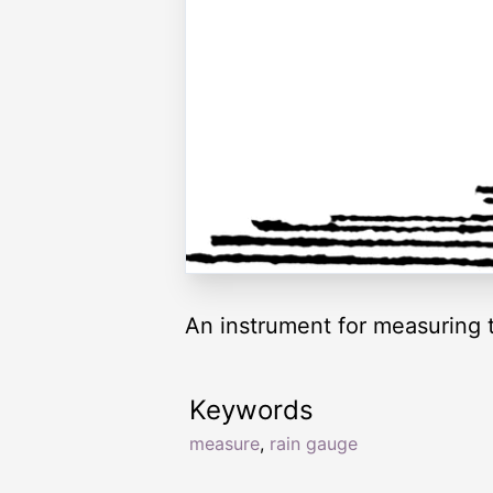
An instrument for measuring th
Keywords
measure
,
rain gauge