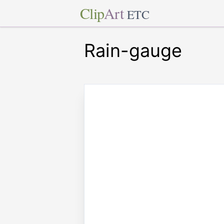
Clip
Art
ETC
Rain-gauge