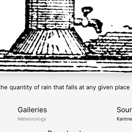
e quantity of rain that falls at any given place 
Galleries
Sou
Meteorology
Kantn