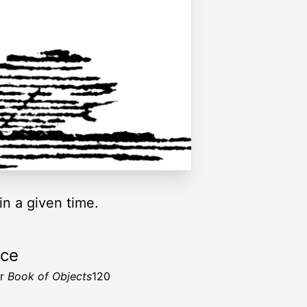
in a given time.
rce
er
Book of Objects
120