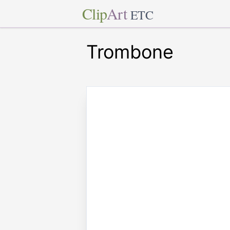
Clip
Art
ETC
Trombone