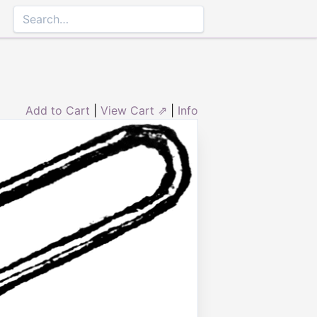
Add to Cart
|
View Cart ⇗
|
Info