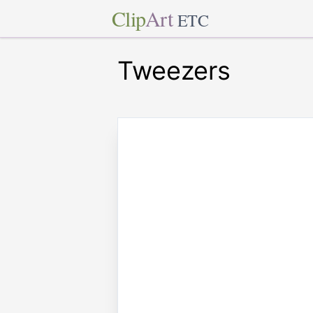
Clip
Art
ETC
Tweezers