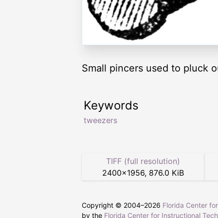
Small pincers used to pluck ou
Keywords
tweezers
TIFF (full resolution)
2400
×
1956
,
876.0 KiB
Copyright © 2004–
2026
Florida Center fo
by the
Florida Center for Instructional Tec