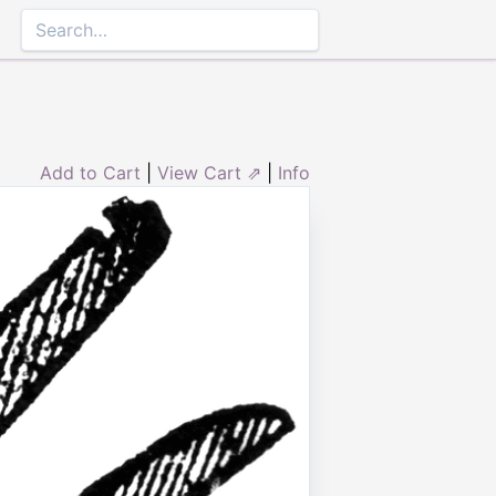
Add to Cart
|
View Cart ⇗
|
Info