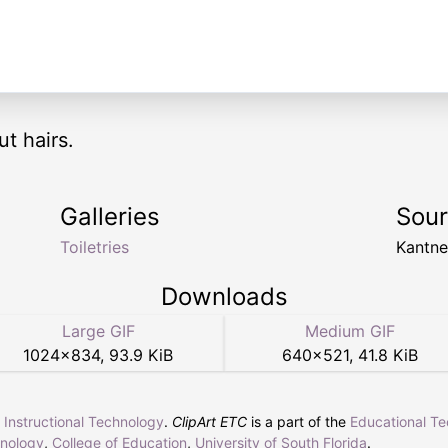
t hairs.
Galleries
Sou
Toiletries
Kantn
Downloads
Large GIF
Medium GIF
1024
×
834
,
93.9 KiB
640
×
521
,
41.8 KiB
r Instructional Technology
.
ClipArt ETC
is a part of the
Educational T
hnology
,
College of Education
,
University of South Florida
.