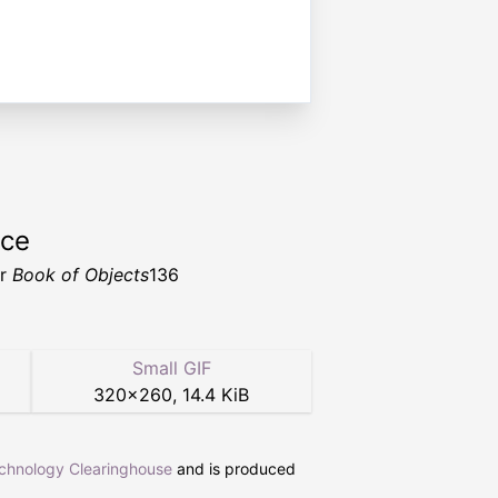
rce
er
Book of Objects
136
Small GIF
320
×
260
,
14.4 KiB
echnology Clearinghouse
and is produced